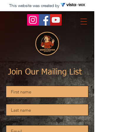
This website was created by
Join Our Mailing List
First name
Last name
Email